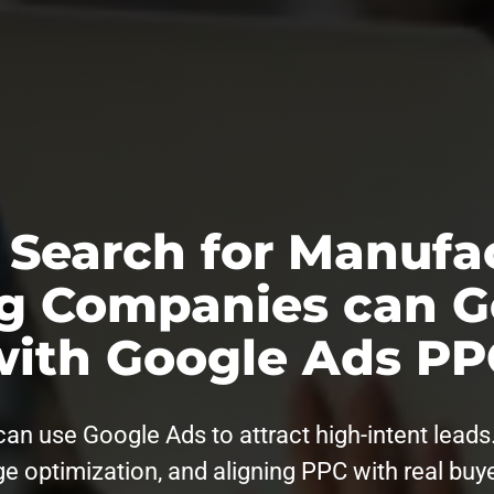
 Search for Manufa
g Companies can G
with Google Ads PP
 use Google Ads to attract high-intent leads. 
e optimization, and aligning PPC with real buy