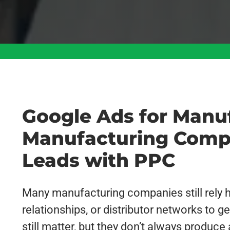
Google Ads for Manu
Manufacturing Comp
Leads with PPC
Many manufacturing companies still rely he
relationships, or distributor networks to
still matter, but they don’t always produce