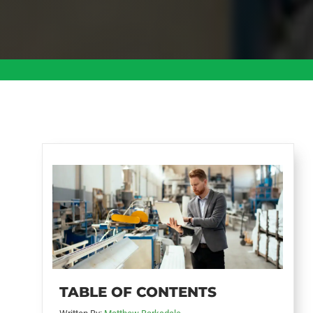
TABLE OF CONTENTS