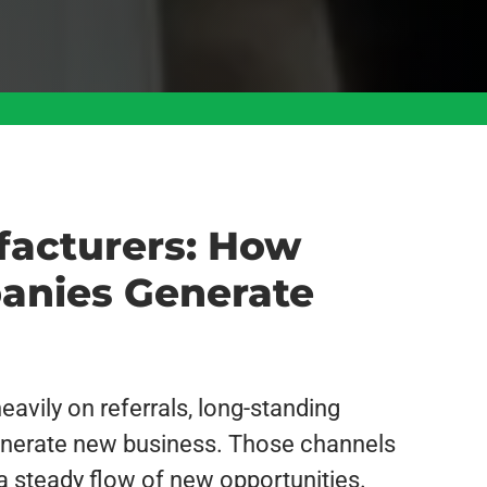
facturers: How
anies Generate
avily on referrals, long-standing
 generate new business. Those channels
 a steady flow of new opportunities.