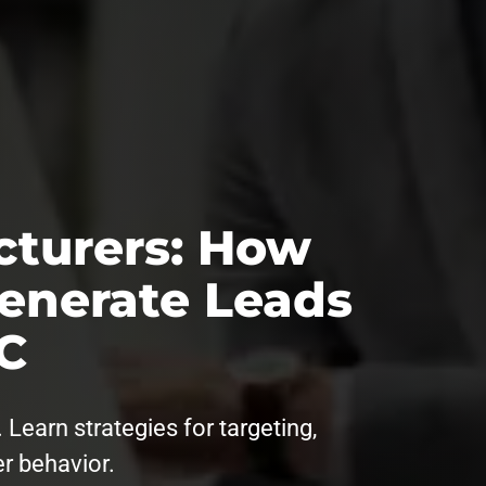
cturers: How
enerate Leads
C
Learn strategies for targeting,
er behavior.