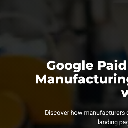
Google Paid
Manufacturin
Discover how manufacturers can
landing pag