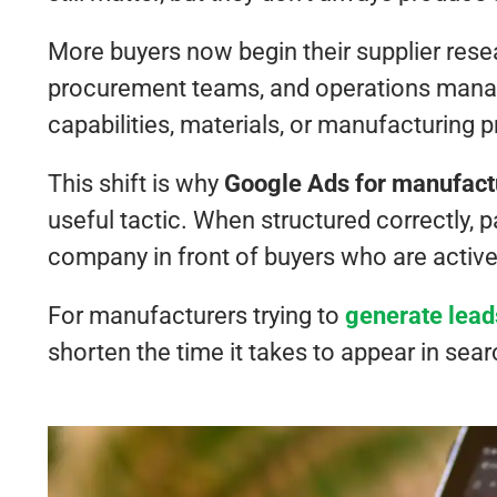
More buyers now begin their supplier rese
procurement teams, and operations manag
capabilities, materials, or manufacturing
This shift is why
Google Ads for manufact
useful tactic. When structured correctly,
company in front of buyers who are activel
For manufacturers trying to
generate lead
shorten the time it takes to appear in searc