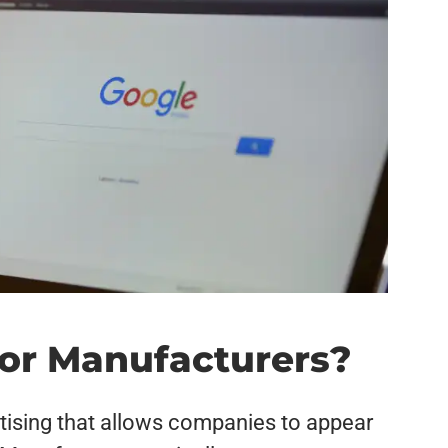
for Manufacturers?
tising that allows companies to appear