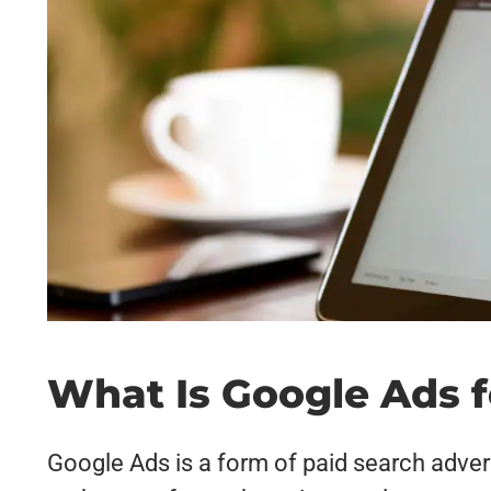
What Is Google Ads 
Google Ads is a form of paid search adver