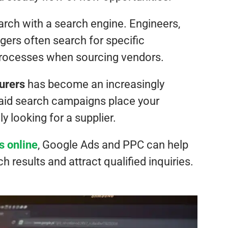
arch with a search engine. Engineers,
ers often search for specific
 processes when sourcing vendors.
urers
has become an increasingly
 paid search campaigns place your
y looking for a supplier.
s online
, Google Ads and PPC can help
h results and attract qualified inquiries.