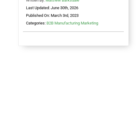
Written By:
Matthew Barksdale
Last Updated: June 30th, 2026
Published On: March 3rd, 2023
Categories:
B2B Manufacturing Marketing