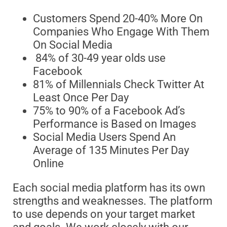
Customers Spend 20-40% More On
Companies Who Engage With Them
On Social Media
84% of 30-49 year olds use
Facebook
81% of Millennials Check Twitter At
Least Once Per Day
75% to 90% of a Facebook Ad’s
Performance is Based on Images
Social Media Users Spend An
Average of 135 Minutes Per Day
Online
Each social media platform has its own
strengths and weaknesses. The platform
to use depends on your target market