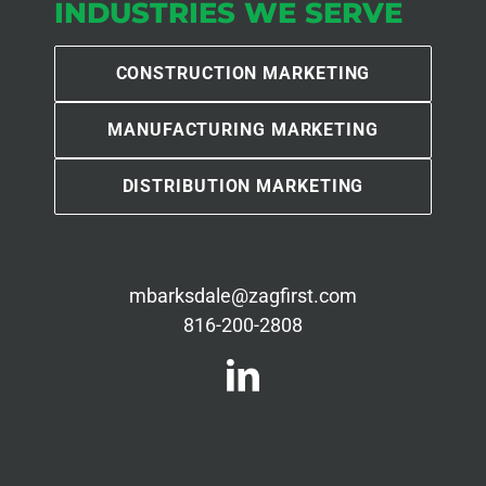
INDUSTRIES WE SERVE
CONSTRUCTION MARKETING
MANUFACTURING MARKETING
DISTRIBUTION MARKETING
mbarksdale@zagfirst.com
816-200-2808