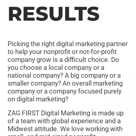
RESULTS
Picking the right digital marketing partner
to help your nonprofit or not-for-profit
company grow is a difficult choice. Do
you choose a local company or a
national company? A big company or a
smaller company? An overall marketing
company or a company focused purely
on digital marketing?
ZAG FIRST Digital Marketing is made up
of a team with global experience and a
Midwest attitude. We love working with