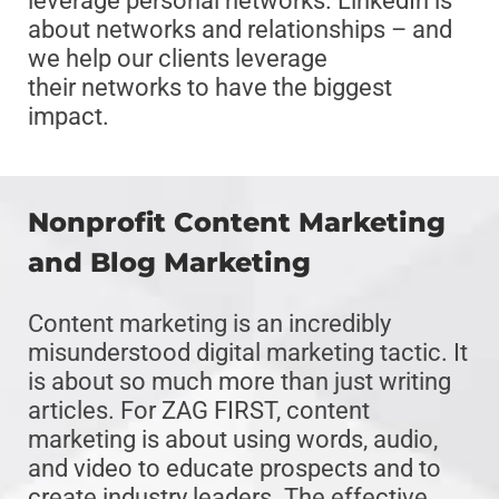
leverage personal networks. LinkedIn is
about networks and relationships – and
we help our clients leverage
their networks to have the biggest
impact.
Nonprofit Content Marketing
and Blog Marketing
Content marketing is an incredibly
misunderstood digital marketing tactic. It
is about so much more than just writing
articles. For ZAG FIRST, content
marketing is about using words, audio,
and video to educate prospects and to
create industry leaders. The effective