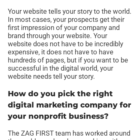
Your website tells your story to the world.
In most cases, your prospects get their
first impression of your company and
brand through your website. Your
website does not have to be incredibly
expensive, it does not have to have
hundreds of pages, but if you want to be
successful in the digital world, your
website needs tell your story.
How do you pick the right
digital marketing company for
your nonprofit business?
The ZAG FIRST team has worked around