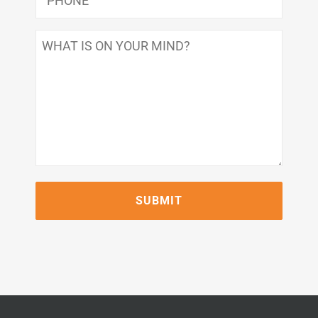
What
Is
On
Your
Mind?