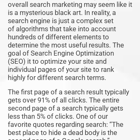
overall search marketing may seem like it
is a mysterious black art. In reality, a
search engine is just a complex set
of algorithms that take into account
hundreds of different elements to
determine the most useful results. The
goal of Search Engine Optimization
(SEO) it to optimize your site and
individual pages of your site to rank
highly for different search terms.
The first page of a search result typically
gets over 91% of all clicks. The entire
second page of a search typically gets
less than 5% of clicks. One of our
favorite quotes regarding search: “The
best place to hide a dead body is the