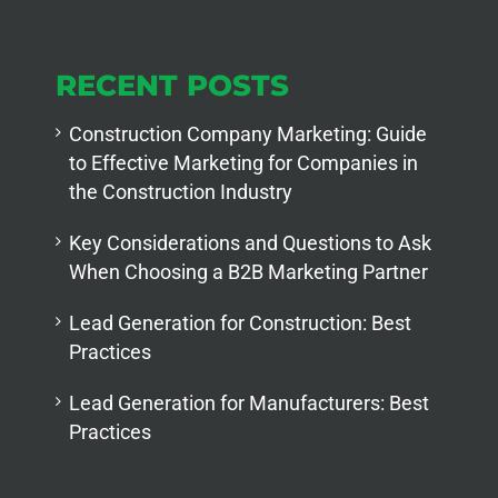
RECENT POSTS
Construction Company Marketing: Guide
to Effective Marketing for Companies in
the Construction Industry
Key Considerations and Questions to Ask
When Choosing a B2B Marketing Partner
Lead Generation for Construction: Best
Practices
Lead Generation for Manufacturers: Best
Practices