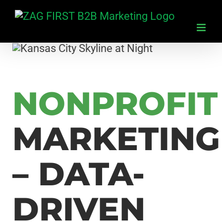
Skip
to
content
NONPROFIT
MARKETING
– DATA-
DRIVEN