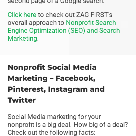
second page of a Google search.”
Click here
to check out ZAG FIRST’s
overall approach to
Nonprofit Search
Engine Optimization (SEO) and Search
Marketing
.
Nonprofit Social Media
Marketing – Facebook,
Pinterest, Instagram and
Twitter
Social Media marketing for your
nonprofit is a big deal. How big of a deal?
Check out the following facts: