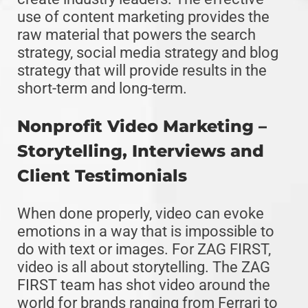
use of content marketing provides the
raw material that powers the search
strategy, social media strategy and blog
strategy that will provide results in the
short-term and long-term.
Nonprofit Video Marketing –
Storytelling, Interviews and
Client Testimonials
When done properly, video can evoke
emotions in a way that is impossible to
do with text or images. For ZAG FIRST,
video is all about storytelling. The ZAG
FIRST team has shot video around the
world for brands ranging from Ferrari to