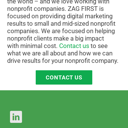
the world – and we love working with
nonprofit companies. ZAG FIRST is
focused on providing digital marketing
results to small and mid-sized nonprofit
companies. We are focused on helping
nonprofit clients make a big impact
with minimal cost.
Contact us
to see
what we are all about and how we can
drive results for your nonprofit company.
CONTACT US