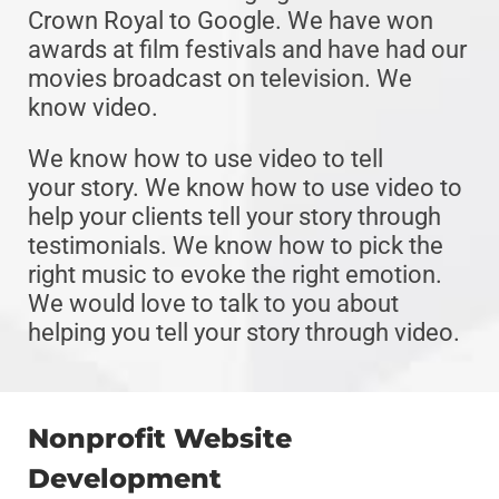
Crown Royal to Google. We have won
awards at film festivals and have had our
movies broadcast on television. We
know video.
We know how to use video to tell
your story. We know how to use video to
help your clients tell your story through
testimonials. We know how to pick the
right music to evoke the right emotion.
We would love to talk to you about
helping you tell your story through video.
Nonprofit Website
Development