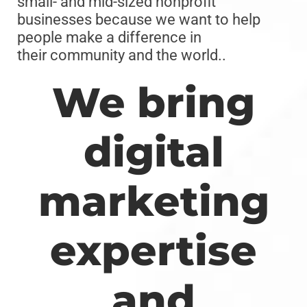
small- and mid-sized nonprofit
businesses because we want to help
people make a difference in
their community and the world..
We bring
digital
marketing
expertise
and