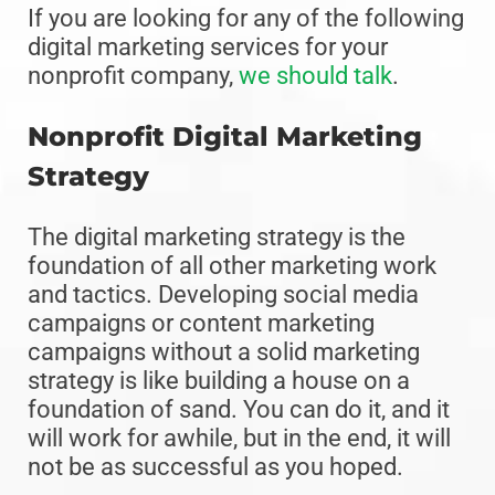
If you are looking for any of the following
digital marketing services for your
nonprofit company,
we should talk
.
Nonprofit Digital Marketing
Strategy
The digital marketing strategy is the
foundation of all other marketing work
and tactics. Developing social media
campaigns or content marketing
campaigns without a solid marketing
strategy is like building a house on a
foundation of sand. You can do it, and it
will work for awhile, but in the end, it will
not be as successful as you hoped.