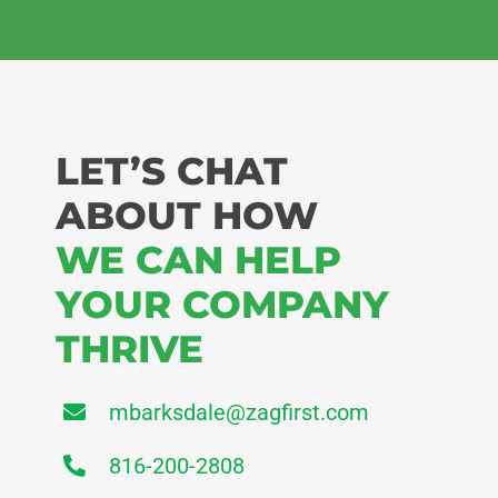
LET’S CHAT
ABOUT HOW
WE CAN HELP
YOUR COMPANY
THRIVE
mbarksdale@zagfirst.com
816-200-2808