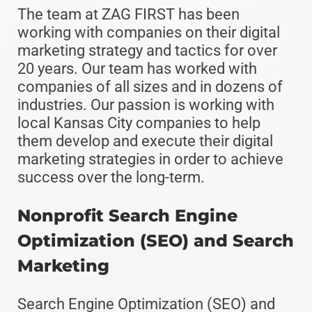
The team at ZAG FIRST has been
working with companies on their digital
marketing strategy and tactics for over
20 years. Our team has worked with
companies of all sizes and in dozens of
industries. Our passion is working with
local Kansas City companies to help
them develop and execute their digital
marketing strategies in order to achieve
success over the long-term.
Nonprofit Search Engine
Optimization (SEO) and Search
Marketing
Search Engine Optimization (SEO) and