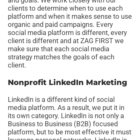
and goals. We work closely with our
clients to determine when to use each
platform and when it makes sense to use
organic and paid campaigns. Every
social media platform is different, every
client is different and at ZAG FIRST we
make sure that each social media
strategy matches the goals of each
client.
Nonprofit LinkedIn Marketing
LinkedIn is a different kind of social
media platform. As a result, we put it in
its own category. LinkedIn is not only a
Business to Business (B2B) focused
platform, but to be most effective it must