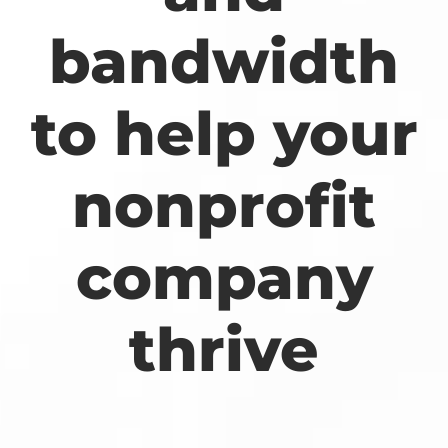
bandwidth
to help your
nonprofit
company
thrive