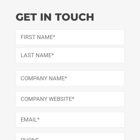
GET IN TOUCH
Name
(Required)
First
Last
Company
Name
(Required)
Company
Website
(Required)
Email
(Required)
Phone